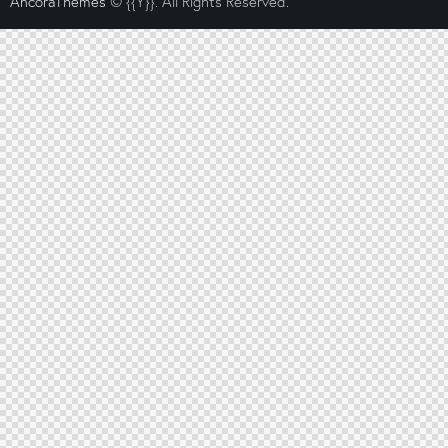
AncoraThemes
© {{Y}}. All Rights Reserved.