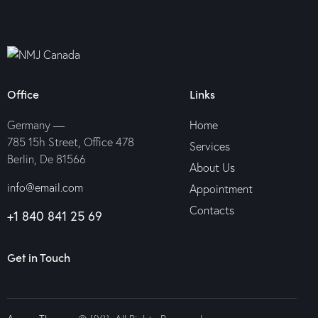
Office
Links
Germany —
Home
785 15h Street, Office 478
Services
Berlin, De 81566
About Us
info@email.com
Appointment
Contacts
+1 840 841 25 69
Get in Touch