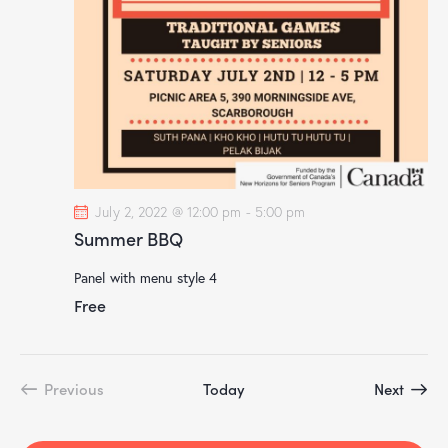
d
t
V
i
i
o
e
n
w
s
N
a
v
July 2, 2022 @ 12:00 pm
-
5:00 pm
i
Summer BBQ
g
Panel with menu style 4
a
Free
t
i
o
n
Event
Previous
Today
Next
Events