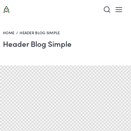
HOME
HEADER BLOG SIMPLE
Header Blog Simple