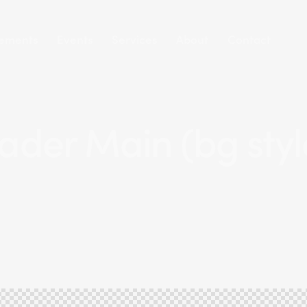
ements
Events
Services
About
Contact
ader Main (bg style